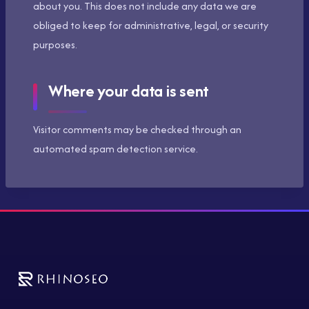
about you. This does not include any data we are
obliged to keep for administrative, legal, or security
purposes.
Where your data is sent
Visitor comments may be checked through an
automated spam detection service.