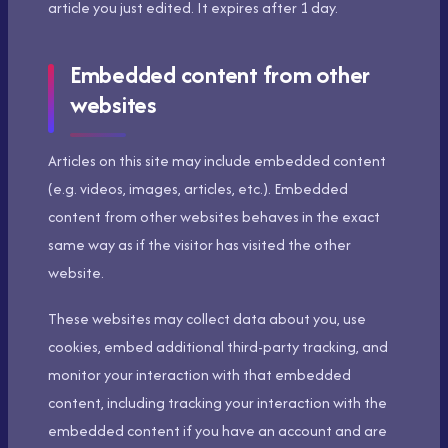
article you just edited. It expires after 1 day.
Embedded content from other
websites
Articles on this site may include embedded content
(e.g. videos, images, articles, etc.). Embedded
content from other websites behaves in the exact
same way as if the visitor has visited the other
website.
These websites may collect data about you, use
cookies, embed additional third-party tracking, and
monitor your interaction with that embedded
content, including tracking your interaction with the
embedded content if you have an account and are