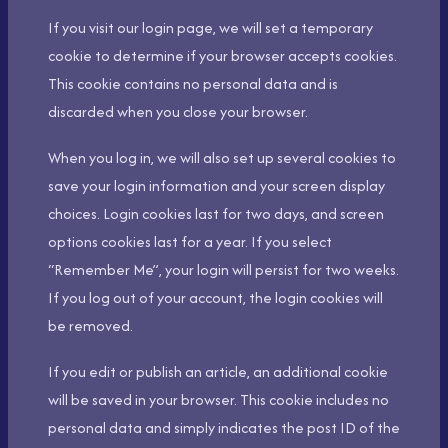
If you visit our login page, we will set a temporary
cookie to determine if your browser accepts cookies.
This cookie contains no personal data and is
discarded when you close your browser.
When you log in, we will also set up several cookies to
save your login information and your screen display
choices. Login cookies last for two days, and screen
options cookies last for a year. If you select
“Remember Me”, your login will persist for two weeks.
If you log out of your account, the login cookies will
be removed.
If you edit or publish an article, an additional cookie
will be saved in your browser. This cookie includes no
personal data and simply indicates the post ID of the