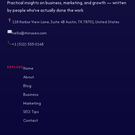
Practical insights on business, marketing, and growth — written
by people who've actually done the work.
118 Harbor View Lane, Suite 4B Austin, TX 78701, United States
hello@rhinoseo.com
+1 (512) 555-0148
Home
About
Blog
Business
Marketing
SEO Tips
Contact