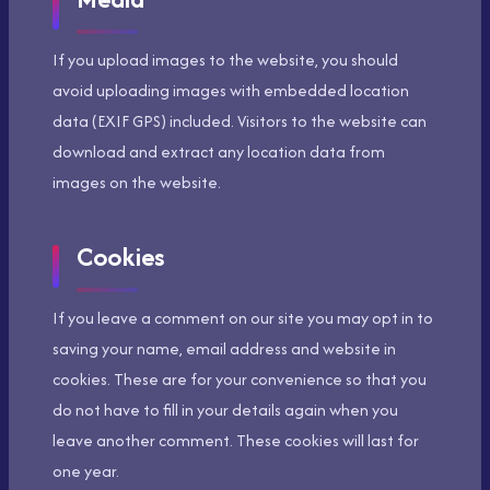
If you upload images to the website, you should
avoid uploading images with embedded location
data (EXIF GPS) included. Visitors to the website can
download and extract any location data from
images on the website.
Cookies
If you leave a comment on our site you may opt in to
saving your name, email address and website in
cookies. These are for your convenience so that you
do not have to fill in your details again when you
leave another comment. These cookies will last for
one year.