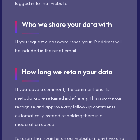
logged in to that website.
Who we share your data with
If you request a password reset, your IP address will
be included in the reset email.
How long we retain your data
If you leave a comment, the comment and its
metadata are retained indefinitely. This is so we can
recognise and approve any follow-up comments
automatically instead of holding them in a
moderation queue.
For users that register on our website (if any), we also