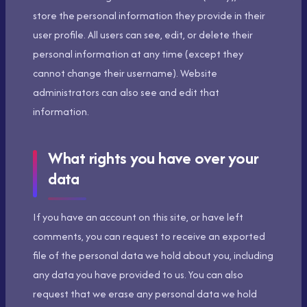
store the personal information they provide in their
user profile. All users can see, edit, or delete their
personal information at any time (except they
cannot change their username). Website
administrators can also see and edit that
information.
What rights you have over your
data
If you have an account on this site, or have left
comments, you can request to receive an exported
file of the personal data we hold about you, including
any data you have provided to us. You can also
request that we erase any personal data we hold