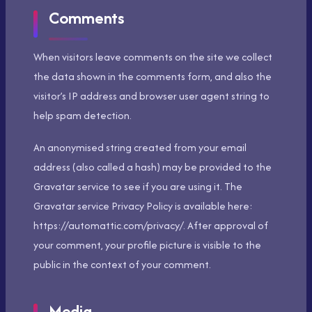
Comments
When visitors leave comments on the site we collect
the data shown in the comments form, and also the
visitor’s IP address and browser user agent string to
help spam detection.
An anonymised string created from your email
address (also called a hash) may be provided to the
Gravatar service to see if you are using it. The
Gravatar service Privacy Policy is available here:
https://automattic.com/privacy/. After approval of
your comment, your profile picture is visible to the
public in the context of your comment.
Media