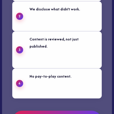
We disclose what didn’t work.
Real
experience includes failure. If a tactic
underperformed for us, we say so.
Content is reviewed, not just
published.
Articles are checked for
accuracy and updated when facts,
tools, or platforms change.
No pay-to-play content.
Sponsored
posts and affiliate links are clearly
labeled — always.