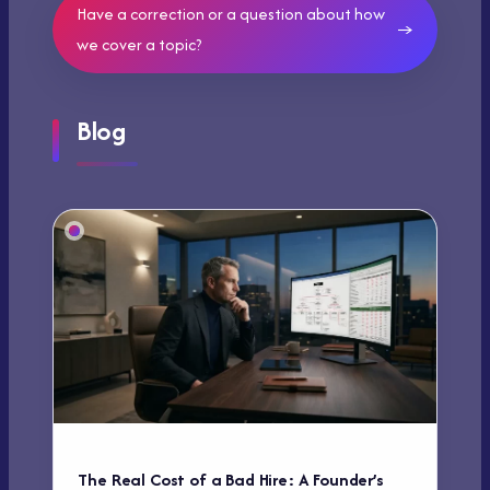
Have a correction or a question about how
we cover a topic?
Blog
The Real Cost of a Bad Hire: A Founder’s