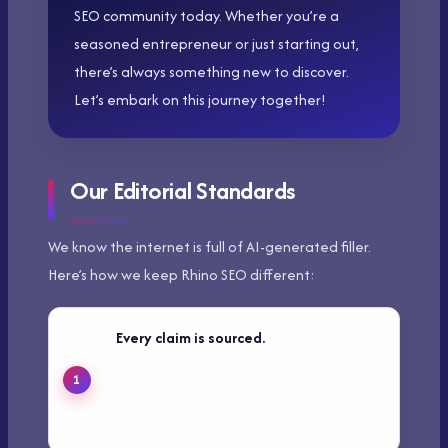
SEO community today. Whether you’re a
seasoned entrepreneur or just starting out,
there’s always something new to discover.
Let’s embark on this journey together!
Our Editorial Standards
We know the internet is full of AI-generated filler.
Here’s how we keep Rhino SEO different:
Every claim is sourced.
We link to
primary data, original research, or first-
hand testing — not other blogs
summarizing the same thing.