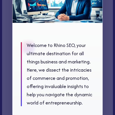
Welcome to Rhino SEO, your
ultimate destination for all
things business and marketing.
Here, we dissect the intricacies
of commerce and promotion,
offering invaluable insights to
help you navigate the dynamic
world of entrepreneurship.