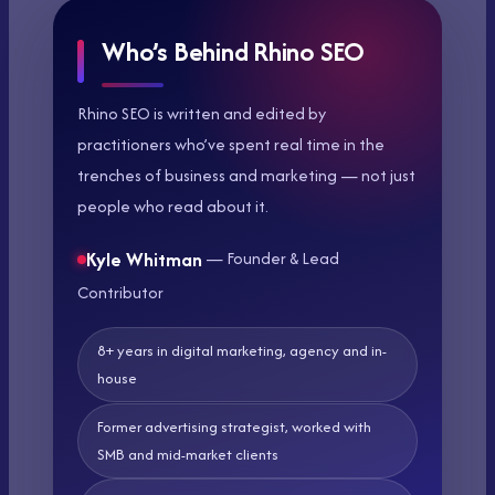
Who’s Behind Rhino SEO
Rhino SEO is written and edited by
practitioners who’ve spent real time in the
trenches of business and marketing — not just
people who read about it.
Kyle Whitman
— Founder & Lead
Contributor
8+ years in digital marketing, agency and in-
house
Former advertising strategist, worked with
SMB and mid-market clients