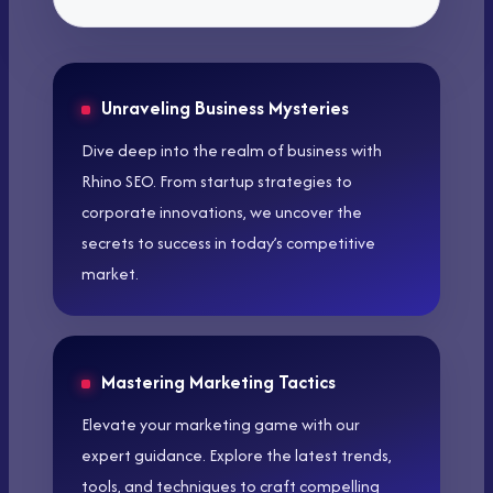
Unraveling Business Mysteries
Dive deep into the realm of business with
Rhino SEO. From startup strategies to
corporate innovations, we uncover the
secrets to success in today’s competitive
market.
Mastering Marketing Tactics
Elevate your marketing game with our
expert guidance. Explore the latest trends,
tools, and techniques to craft compelling