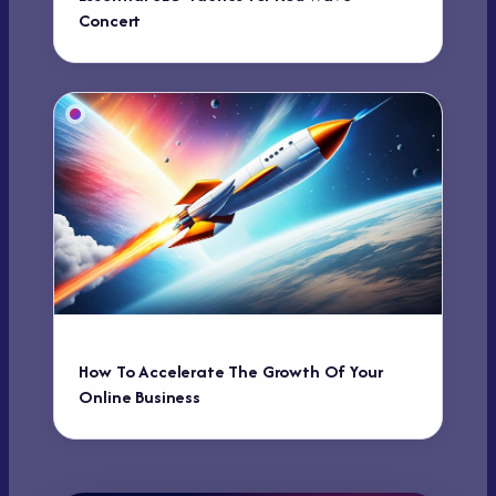
Concert
How To Accelerate The Growth Of Your
Online Business