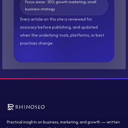
Focus areas: SEO, growth marketing, small
business strategy
Every article on this site is reviewed for
accuracy before publishing, and updated
when the underlying tools, platforms, or best
practices change.
Practical insights on business, marketing, and growth — written