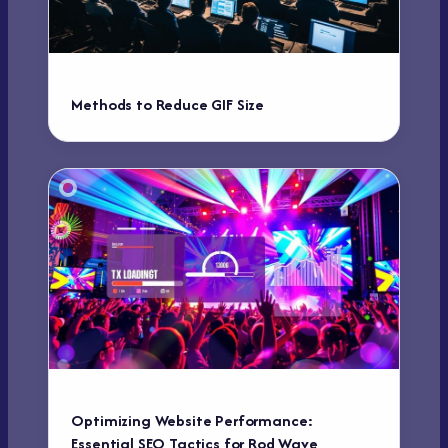
Methods to Reduce GIF Size
Optimizing Website Performance:
Essential SEO Tactics for Rod Wave