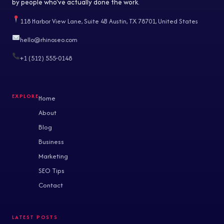
by people who've actually done the work.
118 Harbor View Lane, Suite 4B Austin, TX 78701, United States
hello@rhinoseo.com
+1 (512) 555-0148
Home
About
Blog
Business
Marketing
SEO Tips
Contact