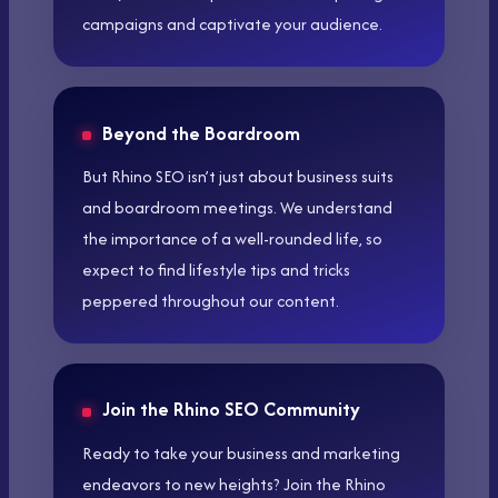
campaigns and captivate your audience.
Beyond the Boardroom
But Rhino SEO isn’t just about business suits
and boardroom meetings. We understand
the importance of a well-rounded life, so
expect to find lifestyle tips and tricks
peppered throughout our content.
Join the Rhino SEO Community
Ready to take your business and marketing
endeavors to new heights? Join the Rhino