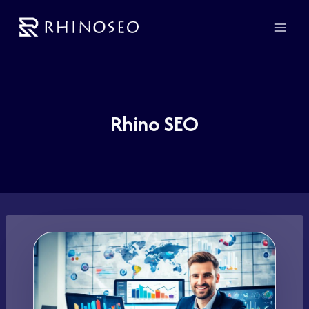
Skip
to
content
Rhino SEO