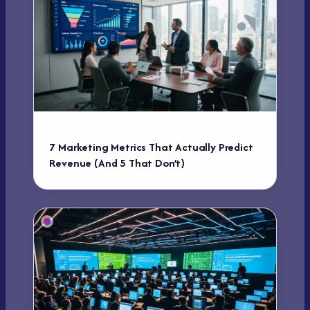
7 Marketing Metrics That Actually Predict
Revenue (And 5 That Don’t)