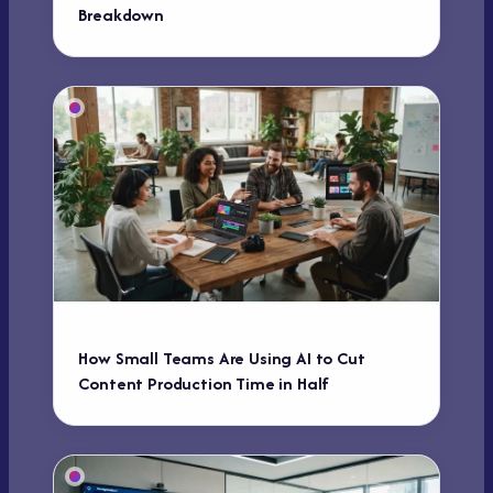
Breakdown
How Small Teams Are Using AI to Cut
Content Production Time in Half